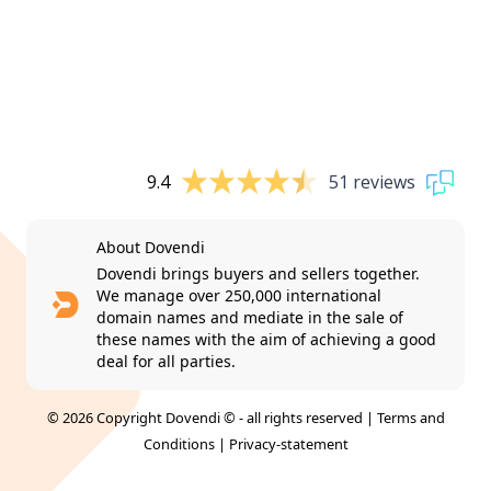
9.4
51 reviews
About Dovendi
Dovendi brings buyers and sellers together.
We manage over 250,000 international
domain names and mediate in the sale of
these names with the aim of achieving a good
deal for all parties.
© 2026 Copyright Dovendi © - all rights reserved |
Terms and
Conditions
|
Privacy-statement