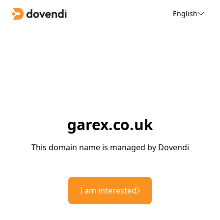
English
garex.co.uk
This domain name is managed by Dovendi
I am interested